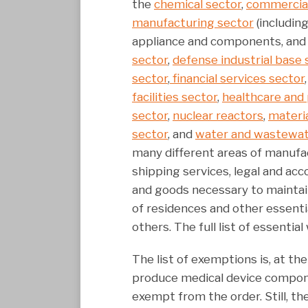
the
chemical sector
,
commercial 
manufacturing sector
(includin
appliance and components, and
sector
,
defense industrial base 
sector
,
financial services sector
facilities sector
,
healthcare and 
sector
,
nuclear reactors
,
materia
sector
, and
water and wastewat
many different areas of manufa
shipping services, legal and acc
and goods necessary to maintain
of residences and other essenti
others. The full list of essenti
The list of exemptions is, at 
produce medical device compone
exempt from the order. Still, th