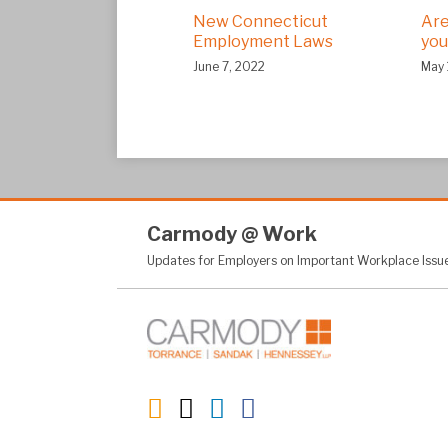
New Connecticut
Are
Employment Laws
you
June 7, 2022
May 
RSS
Twitter
LinkedIn
Facebook
Carmody
@
Work
Updates for Employers on Important Workplace Issu