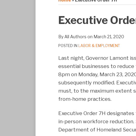
Print:
Email
Tweet
Like
Share
Executive Orde
this
this
this
this
post
post
post
post
By
All Authors
on
March 21, 2020
on
POSTED IN
LABOR & EMPLOYMENT
LinkedIn
Last night, Governor Lamont is
essential businesses to reduce
8pm on Monday, March 23, 2020 
subsequently modified. Executiv
must, to the maximum extent s
from-home practices.
Executive Order 7H designates t
in-person workforce reduction. 
Department of Homeland Security