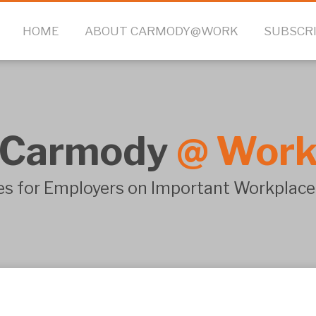
HOME
ABOUT CARMODY@WORK
SUBSCR
Carmody
@
Wor
s for Employers on Important Workplace