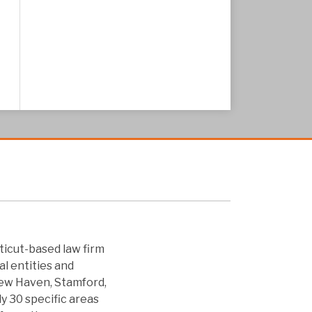
icut-based law firm
al entities and
New Haven, Stamford,
ly 30 specific areas