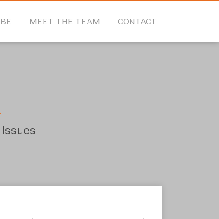
IBE
MEET THE TEAM
CONTACT
k
 Issues