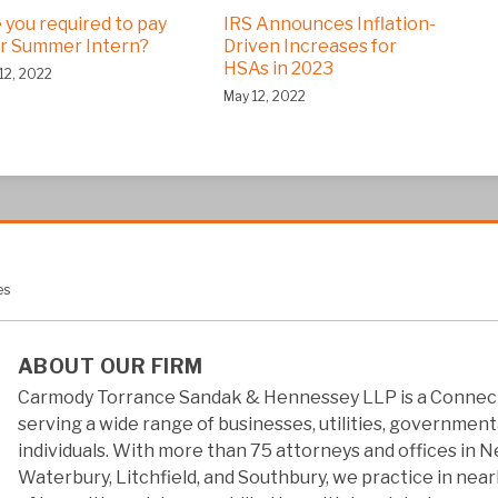
 you required to pay
IRS Announces Inflation-
r Summer Intern?
Driven Increases for
HSAs in 2023
12, 2022
May 12, 2022
es
ABOUT OUR FIRM
Carmody Torrance Sandak & Hennessey LLP is a Connect
serving a wide range of businesses, utilities, government
individuals. With more than 75 attorneys and offices in 
Waterbury, Litchfield, and Southbury, we practice in near