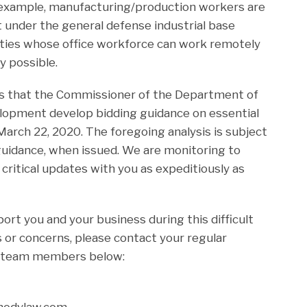
 example, manufacturing/production workers are
t under the general defense industrial base
ities whose office workforce can work remotely
y possible.
es that the Commissioner of the Department of
pment develop bidding guidance on essential
arch 22, 2020. The foregoing analysis is subject
guidance, when issued. We are monitoring to
critical updates with you as expeditiously as
rt you and your business during this difficult
 or concerns, please contact your regular
r team members below:
rmodylaw.com