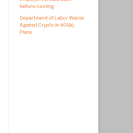
before running
Department of Labor Warns
Against Crypto in 401(k)
Plans