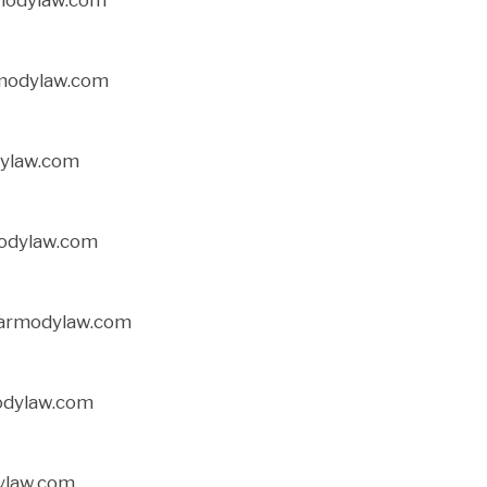
rmodylaw.com
ylaw.com
modylaw.com
carmodylaw.com
odylaw.com
ylaw.com