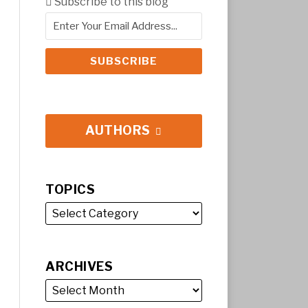
Subscribe to this blog
AUTHORS
TOPICS
ARCHIVES