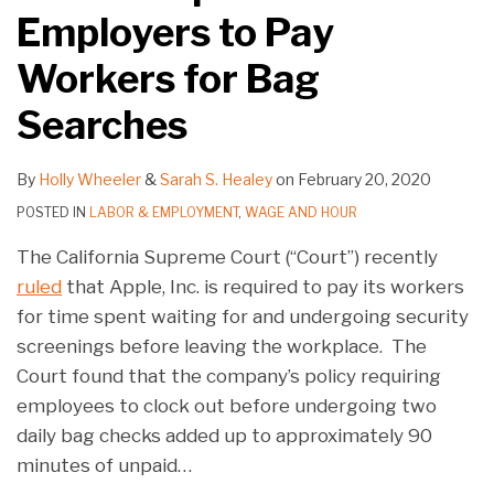
Employers to Pay
Workers for Bag
Searches
By
Holly Wheeler
&
Sarah S. Healey
on
February 20, 2020
POSTED IN
LABOR & EMPLOYMENT
,
WAGE AND HOUR
The California Supreme Court (“Court”) recently
ruled
that Apple, Inc. is required to pay its workers
for time spent waiting for and undergoing security
screenings before leaving the workplace. The
Court found that the company’s policy requiring
employees to clock out before undergoing two
daily bag checks added up to approximately 90
minutes of unpaid
…