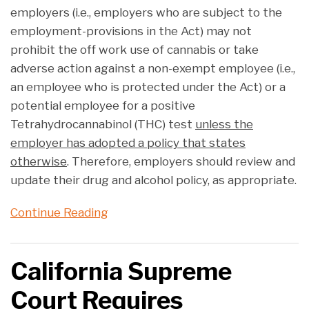
employers (i.e., employers who are subject to the
employment-provisions in the Act) may not
prohibit the off work use of cannabis or take
adverse action against a non-exempt employee (i.e.,
an employee who is protected under the Act) or a
potential employee for a positive
Tetrahydrocannabinol (THC) test
unless the
employer has adopted a policy that states
otherwise
. Therefore, employers should review and
update their drug and alcohol policy, as appropriate.
Continue Reading
California Supreme
Court Requires