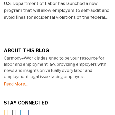
U.S. Department of Labor has launched a new
program that will allow employers to self-audit and
avoid fines for accidental violations of the federal
…
ABOUT THIS BLOG
Carmody@Work is designed to be your resource for
labor and employment law, providing employers with
news and insights on virtually every labor and
employment legal issue facing employers.
Read More....
STAY CONNECTED