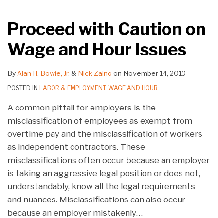
Proceed with Caution on
Wage and Hour Issues
By
Alan H. Bowie, Jr.
&
Nick Zaino
on
November 14, 2019
POSTED IN
LABOR & EMPLOYMENT
,
WAGE AND HOUR
A common pitfall for employers is the
misclassification of employees as exempt from
overtime pay and the misclassification of workers
as independent contractors. These
misclassifications often occur because an employer
is taking an aggressive legal position or does not,
understandably, know all the legal requirements
and nuances. Misclassifications can also occur
because an employer mistakenly
…