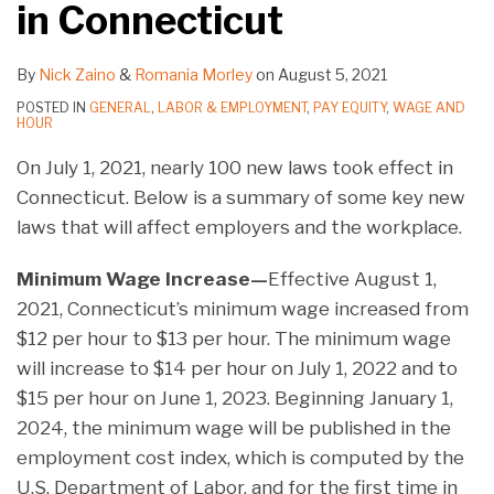
in Connecticut
By
Nick Zaino
&
Romania Morley
on
August 5, 2021
POSTED IN
GENERAL
,
LABOR & EMPLOYMENT
,
PAY EQUITY
,
WAGE AND
HOUR
On July 1, 2021, nearly 100 new laws took effect in
Connecticut. Below is a summary of some key new
laws that will affect employers and the workplace.
Minimum Wage Increase—
Effective August 1,
2021, Connecticut’s minimum wage increased from
$12 per hour to $13 per hour. The minimum wage
will increase to $14 per hour on July 1, 2022 and to
$15 per hour on June 1, 2023. Beginning January 1,
2024, the minimum wage will be published in the
employment cost index, which is computed by the
U.S. Department of Labor, and for the first time in