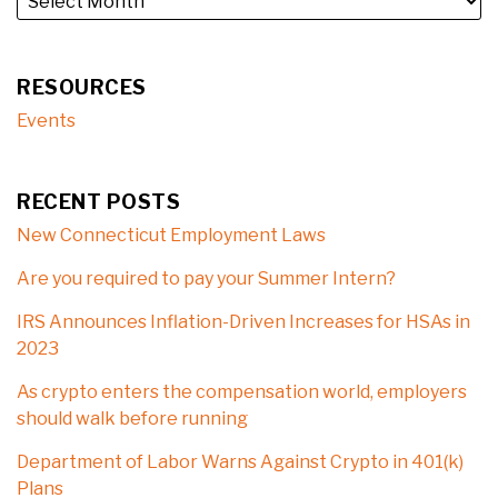
RESOURCES
Events
RECENT POSTS
New Connecticut Employment Laws
Are you required to pay your Summer Intern?
IRS Announces Inflation-Driven Increases for HSAs in
2023
As crypto enters the compensation world, employers
should walk before running
Department of Labor Warns Against Crypto in 401(k)
Plans