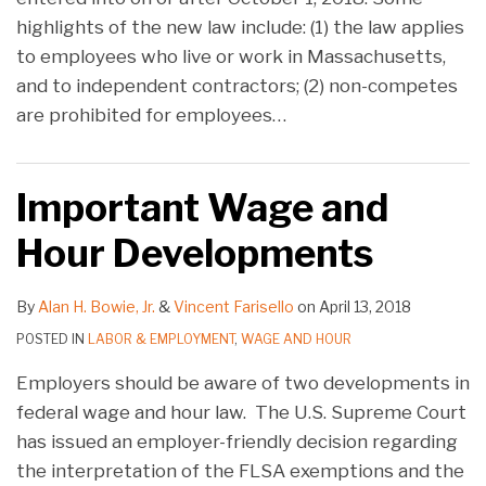
highlights of the new law include: (1) the law applies
to employees who live or work in Massachusetts,
and to independent contractors; (2) non-competes
are prohibited for employees
…
Important Wage and
Hour Developments
By
Alan H. Bowie, Jr.
&
Vincent Farisello
on
April 13, 2018
POSTED IN
LABOR & EMPLOYMENT
,
WAGE AND HOUR
Employers should be aware of two developments in
federal wage and hour law. The U.S. Supreme Court
has issued an employer-friendly decision regarding
the interpretation of the FLSA exemptions and the