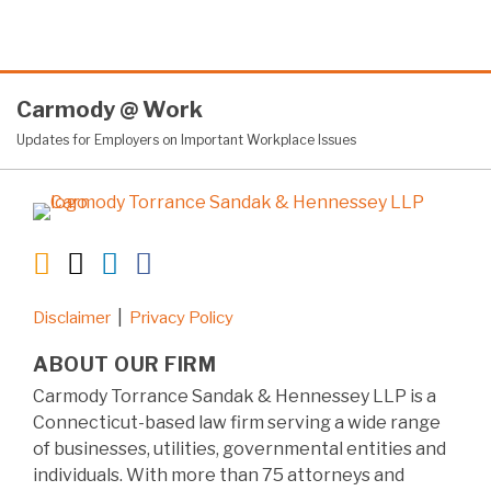
RSS
Twitter
LinkedIn
Facebook
Carmody
@
Work
Updates for Employers on Important Workplace Issues
Disclaimer
Privacy Policy
ABOUT OUR FIRM
Carmody Torrance Sandak & Hennessey LLP is a
Connecticut-based law firm serving a wide range
of businesses, utilities, governmental entities and
individuals. With more than 75 attorneys and