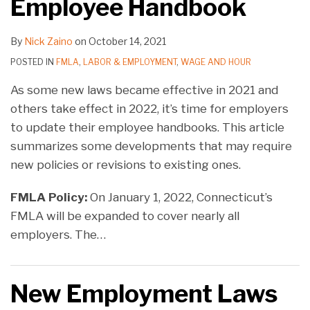
Employee Handbook
By
Nick Zaino
on
October 14, 2021
POSTED IN
FMLA
,
LABOR & EMPLOYMENT
,
WAGE AND HOUR
As some new laws became effective in 2021 and
others take effect in 2022, it’s time for employers
to update their employee handbooks. This article
summarizes some developments that may require
new policies or revisions to existing ones.
FMLA Policy:
On January 1, 2022, Connecticut’s
FMLA will be expanded to cover nearly all
employers. The
…
New Employment Laws