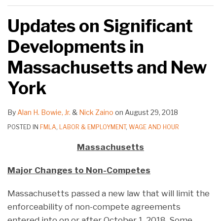
Updates on Significant
Developments in
Massachusetts and New
York
By
Alan H. Bowie, Jr.
&
Nick Zaino
on
August 29, 2018
POSTED IN
FMLA
,
LABOR & EMPLOYMENT
,
WAGE AND HOUR
Massachusetts
Major Changes to Non-Competes
Massachusetts passed a new law that will limit the
enforceability of non-compete agreements
entered into on or after October 1, 2018. Some