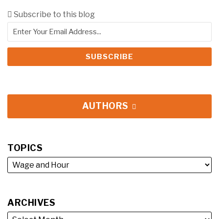
Subscribe to this blog
AUTHORS
TOPICS
ARCHIVES