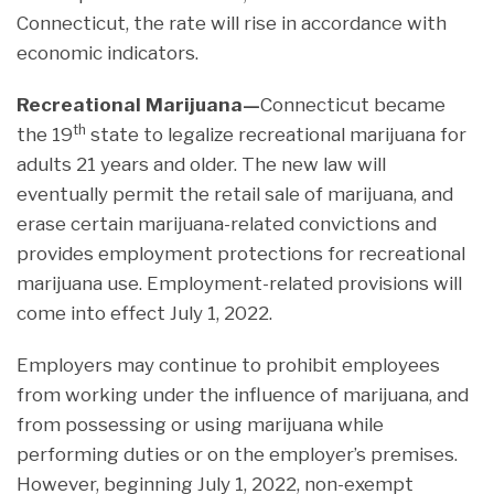
Connecticut, the rate will rise in accordance with
economic indicators.
Recreational Marijuana—
Connecticut became
th
the 19
state to legalize recreational marijuana for
adults 21 years and older. The new law will
eventually permit the retail sale of marijuana, and
erase certain marijuana-related convictions and
provides employment protections for recreational
marijuana use. Employment-related provisions will
come into effect July 1, 2022.
Employers may continue to prohibit employees
from working under the influence of marijuana, and
from possessing or using marijuana while
performing duties or on the employer’s premises.
However, beginning July 1, 2022, non-exempt