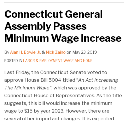
Connecticut General
Assembly Passes
Minimum Wage Increase
By
Alan H. Bowie, Jr.
&
Nick Zaino
on
May 23, 2019
POSTED IN
LABOR & EMPLOYMENT
,
WAGE AND HOUR
Last Friday, the Connecticut Senate voted to
approve House Bill 5004 titled “
An Act Increasing
The Minimum Wage”
, which was approved by the
Connecticut House of Representatives. As the title
suggests, this bill would increase the minimum
wage to $15 by year 2023. However, there are
several other important changes. It is expected
…