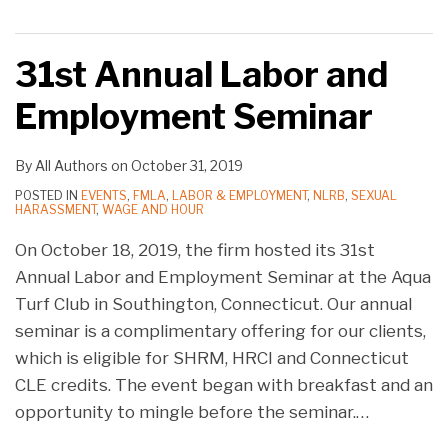
31st Annual Labor and
Employment Seminar
By
All Authors
on
October 31, 2019
POSTED IN
EVENTS
,
FMLA
,
LABOR & EMPLOYMENT
,
NLRB
,
SEXUAL
HARASSMENT
,
WAGE AND HOUR
On October 18, 2019, the firm hosted its 31st
Annual Labor and Employment Seminar at the Aqua
Turf Club in Southington, Connecticut. Our annual
seminar is a complimentary offering for our clients,
which is eligible for SHRM, HRCI and Connecticut
CLE credits. The event began with breakfast and an
opportunity to mingle before the seminar.
…