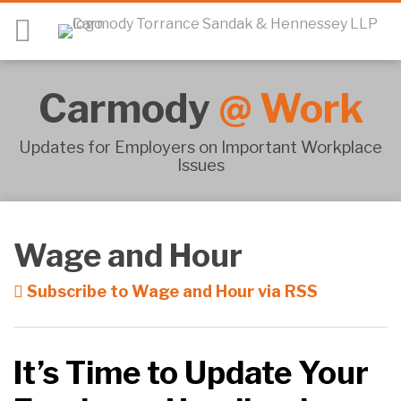
Skip
Menu
to
content
HOME
SEARCH
ABOUT
Carmody
@
Work
CARMODY@WORK
SUBSCRIBE
MEET
Updates for Employers on Important Workplace
Issues
THE
TEAM
RSS
Twitter
LinkedIn
Facebook
SHOW/HIDE
Your website url
CONTACT
Topics
Archives
New
Employment
Wage and Hour
Laws
in
Subscribe to Wage and Hour via RSS
Connecticut
It’s Time to Update Your